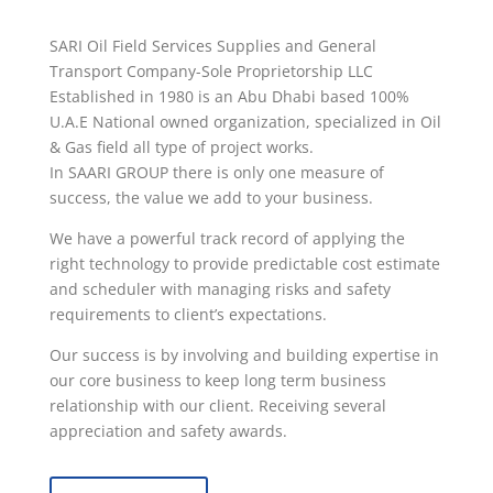
SARI Oil Field Services Supplies and General
Transport Company-Sole Proprietorship LLC
Established in 1980
is an Abu Dhabi based 100%
U.A.E National owned organization, specialized in Oil
& Gas field all type of project works.
In SAARI GROUP there is only one measure of
success, the value we add to your business.
We have a powerful track record of applying the
right technology to provide predictable cost estimate
and scheduler with managing risks and safety
requirements to client’s expectations.
Our success is by involving and building expertise in
our core business to keep long term business
relationship with our client. Receiving several
appreciation and safety awards.