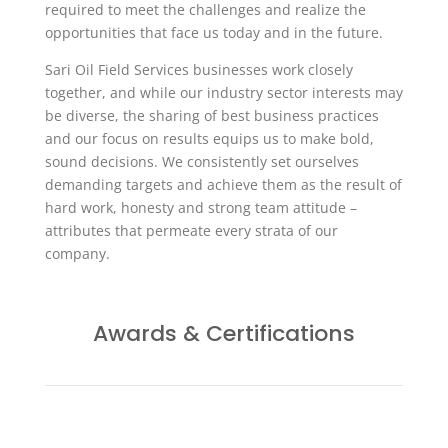
required to meet the challenges and realize the
opportunities that face us today and in the future.
Sari Oil Field Services businesses work closely
together, and while our industry sector interests may
be diverse, the sharing of best business practices
and our focus on results equips us to make bold,
sound decisions. We consistently set ourselves
demanding targets and achieve them as the result of
hard work, honesty and strong team attitude –
attributes that permeate every strata of our
company.
Awards & Certifications