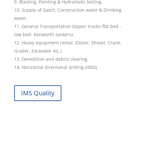
Blasting, Painting & Hydrostatic testing.
Supply of Gatch, Construction water & Drinking
water.
General Transportation (tipper trucks-flat bed -
low bed- Kenworth-tankers).
Heavy equipment rental. (Dozer, Shovel, Crane.
Grader, Excavator etc.)
Demolition and debris clearing.
Horizontal directional drilling (HDD)
IMS Quality
Services Offered by Saari Oilfield
Service