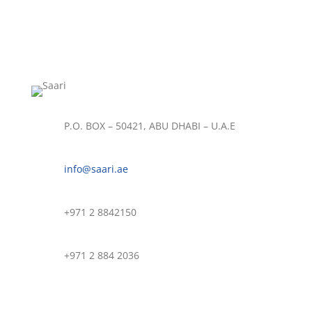
P.O. BOX – 50421,
ABU DHABI – U.A.E
info@saari.ae
+971 2 8842150
+971 2 884 2036
Services