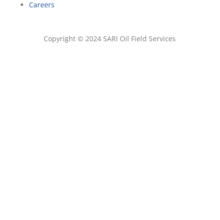
Careers
Copyright © 2024 SARI Oil Field Services