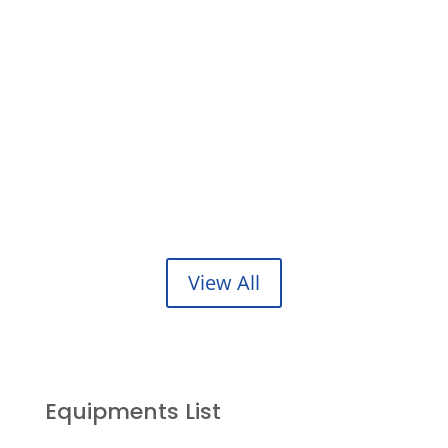
Sandblasting & Painting
Our specialties include industrial & commercial
Metal/Sand blasting..
NDT Radiographic testing
Our Advanced NDT services offer value added
inspection solutions..
View All
Equipments List