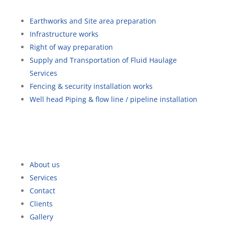
Earthworks and Site area preparation
Infrastructure works
Right of way preparation
Supply and Transportation of Fluid Haulage
Services
Fencing & security installation works
Well head Piping & flow line / pipeline installation
Quick Links
About us
Services
Contact
Clients
Gallery