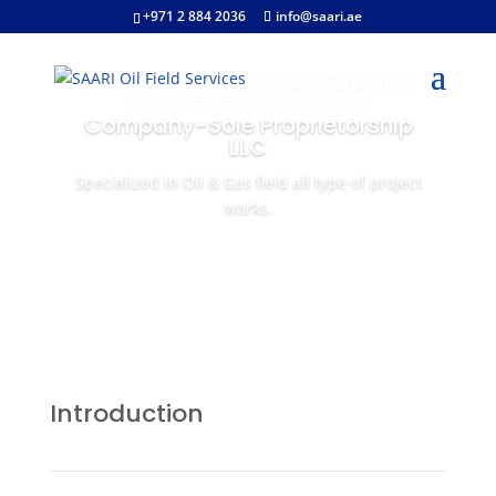
+971 2 884 2036
info@saari.ae
SARI Oil Field Services Supplies
and General Transport
Company-Sole Proprietorship
LLC
Specialized in Oil & Gas field all type of project
works.
Introduction