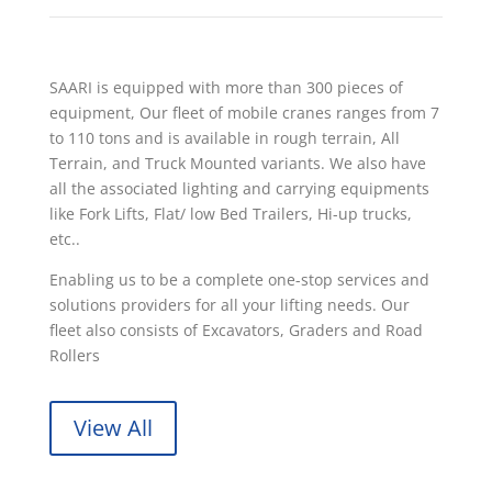
SAARI is equipped with more than 300 pieces of
equipment, Our fleet of mobile cranes ranges from 7
to 110 tons and is available in rough terrain, All
Terrain, and Truck Mounted variants. We also have
all the associated lighting and carrying equipments
like Fork Lifts, Flat/ low Bed Trailers, Hi-up trucks,
etc..
Enabling us to be a complete one-stop services and
solutions providers for all your lifting needs. Our
fleet also consists of Excavators, Graders and Road
Rollers
View All