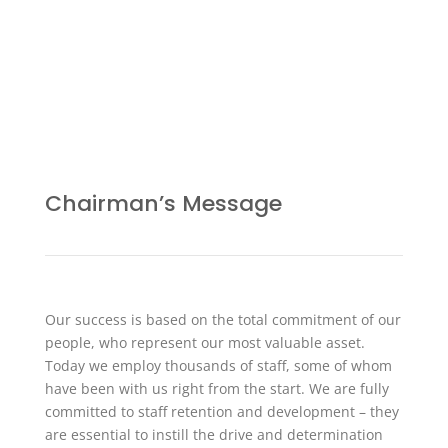
Chairman’s Message
Our success is based on the total commitment of our
people, who represent our most valuable asset.
Today we employ thousands of staff, some of whom
have been with us right from the start. We are fully
committed to staff retention and development – they
are essential to instill the drive and determination