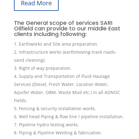
Read More
The General scope of services SARI
Oilfield can provide to our middle East
clients including following:
Earthworks and Site area preparation.
Infrastructure works (earthmoving-track roads-
sand cleaning).
Right of way preparation.
Supply and Transportation of Fluid Haulage
Services (Diesel, Fresh Water, Location Water,
Aquifer Water, OBM, Waste Mud etc.) in all ADNOC
Fields.
Fencing & security installation works.
Well head Piping & flow line / pipeline installation.
Pipeline hydro testing works.
Piping & Pipeline Welding & fabrication.